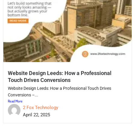
Website Design Leeds: How a Professional
Touch Drives Conversions
Website Design Leeds: How a Professional Touch Drives
Conversions –...
Read More
2 Fox Technology
April 22, 2025