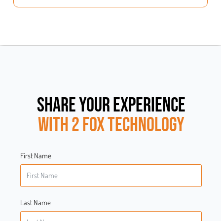
SHARE YOUR EXPERIENCE
WITH 2 FOX TECHNOLOGY
First Name
Last Name