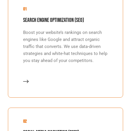
01
Search Engine Optimization (SEO)
Boost your website’s rankings on search
engines like Google and attract organic
traffic that converts. We use data-driven
strategies and white-hat techniques to help
you stay ahead of your competitors.
02