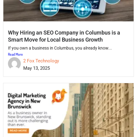
Why Hiring an SEO Company in Columbus is a
Smart Move for Local Business Growth
If you own a business in Columbus, you already know...
Read More
2 Fox Technology
May 13, 2025