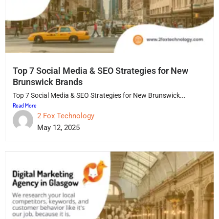
Top 7 Social Media & SEO Strategies for New
Brunswick Brands
Top 7 Social Media & SEO Strategies for New Brunswick...
Read More
2 Fox Technology
May 12, 2025