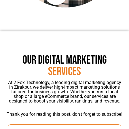
OUR DIGITAL MARKETING
SERVICES
At 2 Fox Technology, a leading digital marketing agency
in Zirakpur, we deliver high-impact marketing solutions
tailored for business growth. Whether you run a local
shop or a large eCommerce brand, our services are
designed to boost your visibility, rankings, and revenue.
Thank you for reading this post, don't forget to subscribe!