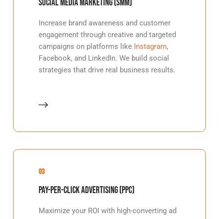
Social Media Marketing (SMM)
Increase brand awareness and customer
engagement through creative and targeted
campaigns on platforms like
Instagram
,
Facebook, and LinkedIn. We build social
strategies that drive real business results.
03
Pay-Per-Click Advertising (PPC)
Maximize your ROI with high-converting ad