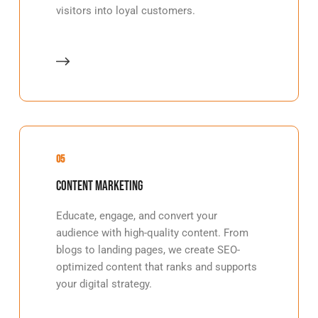
visitors into loyal customers.
05
Content Marketing
Educate, engage, and convert your
audience with high-quality content. From
blogs to landing pages, we create SEO-
optimized content that ranks and supports
your digital strategy.