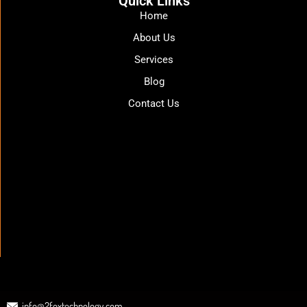
Quick Links
Home
About Us
Services
Blog
Contact Us
info@2foxtechnology.com