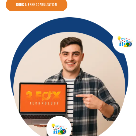
Book a Free Consultation