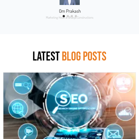
Om Prakash
Marketing Head at Bhavya Constructions
LATEST
BLOG POSTS