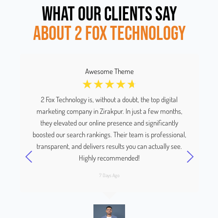
WHAT OUR CLIENTS SAY
ABOUT 2 FOX TECHNOLOGY
Awesome Theme
☆
☆
☆
☆
☆
us
2 Fox Technology is, without a doubt, the top digital
We
marketing company in Zirakpur. In just a few months,
a
and
they elevated our online presence and significantly
boosted our search rankings. Their team is professional,
y
transparent, and delivers results you can actually see.
Highly recommended!
7 Days Ago