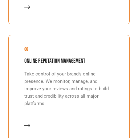
06
Online Reputation Management
Take control of your brand’s online
presence. We monitor, manage, and
improve your reviews and ratings to build
trust and credibility across all major
platforms.