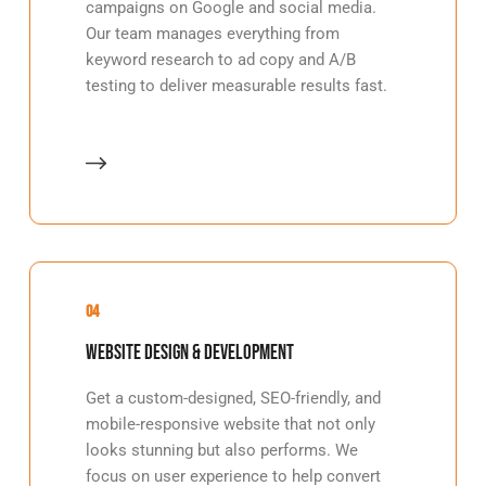
campaigns on Google and social media.
Our team manages everything from
keyword research to ad copy and A/B
testing to deliver measurable results fast.
04
Website Design & Development
Get a custom-designed, SEO-friendly, and
mobile-responsive website that not only
looks stunning but also performs. We
focus on user experience to help convert