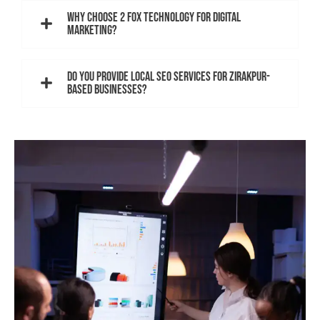
Why choose 2 Fox Technology for digital
marketing?
Do you provide local SEO services for Zirakpur-
based businesses?