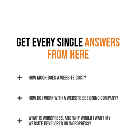
GET EVERY SINGLE
ANSWERS
FROM HERE
How much does a website cost?
How do I work with a website designing company?
What is WordPress, and why would I want my
website developed on WordPress?