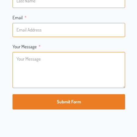
Email
Your Message
Submit Form