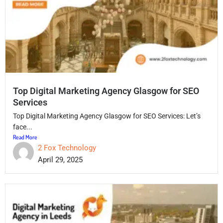
Top Digital Marketing Agency Glasgow for SEO
Services
Top Digital Marketing Agency Glasgow for SEO Services: Let’s
face...
Read More
2 Fox Technology
April 29, 2025