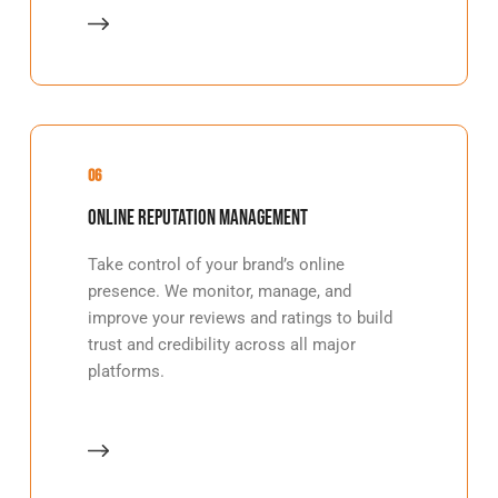
06
Online Reputation Management
Take control of your brand’s online
presence. We monitor, manage, and
improve your reviews and ratings to build
trust and credibility across all major
platforms.