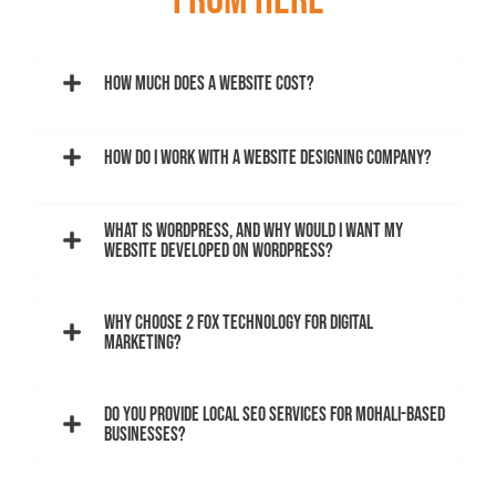
FROM HERE
How much does a website cost?
How do I work with a website designing company?
What is WordPress, and why would I want my
website developed on WordPress?
Why choose 2 Fox Technology for digital
marketing?
Do you provide local SEO services for Mohali-based
businesses?