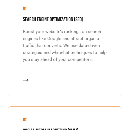
01
Search Engine Optimization (SEO)
Boost your website’s rankings on search
engines like Google and attract organic
traffic that converts. We use data-driven
strategies and white-hat techniques to help
you stay ahead of your competitors.
02