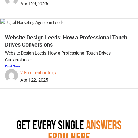
April 29, 2025
Website Design Leeds: How a Professional Touch
Drives Conversions
Website Design Leeds: How a Professional Touch Drives
Conversions –...
Read More
2 Fox Technology
April 22, 2025
GET EVERY SINGLE
ANSWERS