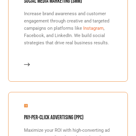
Social Media Marketing (SMM)
Increase brand awareness and customer
engagement through creative and targeted
campaigns on platforms like
Instagram
,
Facebook, and LinkedIn. We build social
strategies that drive real business results.
03
Pay-Per-Click Advertising (PPC)
Maximize your ROI with high-converting ad