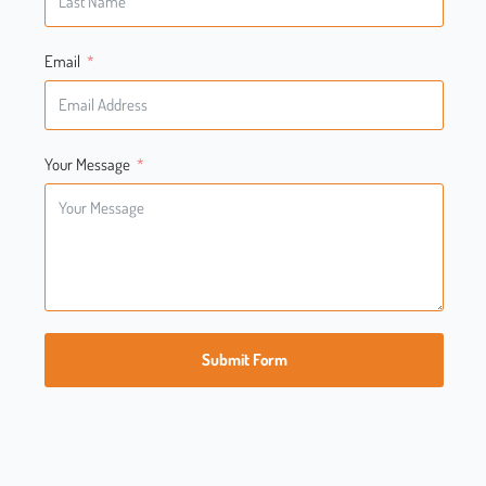
Email
Your Message
Submit Form