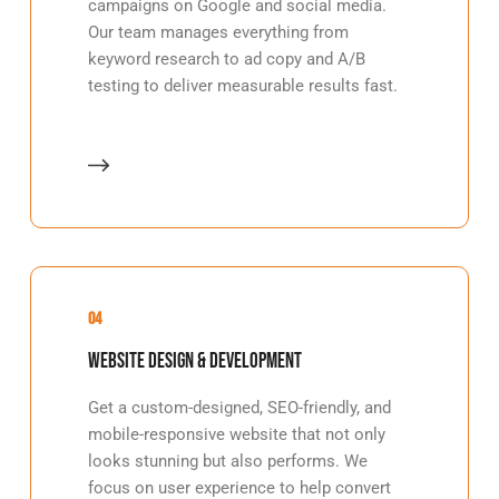
campaigns on Google and social media.
Our team manages everything from
keyword research to ad copy and A/B
testing to deliver measurable results fast.
04
Website Design & Development
Get a custom-designed, SEO-friendly, and
mobile-responsive website that not only
looks stunning but also performs. We
focus on user experience to help convert