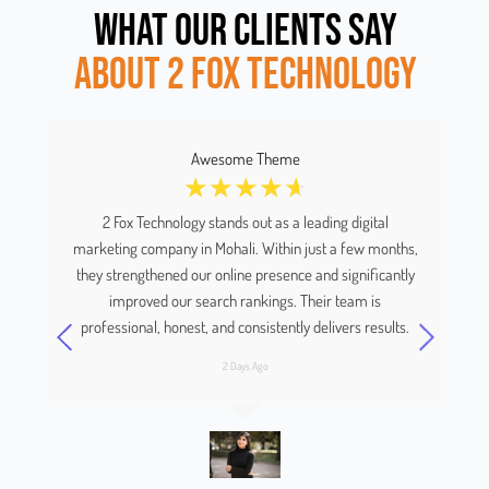
WHAT OUR CLIENTS SAY
ABOUT 2 FOX TECHNOLOGY
Awesome Theme
☆
☆
☆
☆
☆
and
2 Fox Technology stands out as a leading digital
We
w a
marketing company in Mohali. Within just a few months,
they strengthened our online presence and significantly
improved our search rankings. Their team is
e
professional, honest, and consistently delivers results.
2 Days Ago