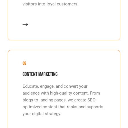
visitors into loyal customers.
05
Content Marketing
Educate, engage, and convert your
audience with high-quality content. From
blogs to landing pages, we create SEO-
optimized content that ranks and supports
your digital strategy.