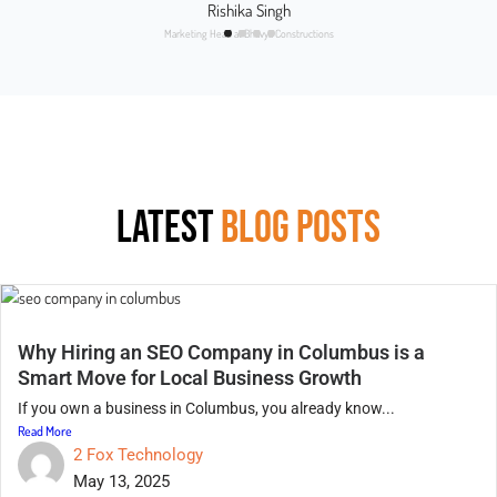
Rishika Singh
Marketing Head at Bhavya Constructions
LATEST
BLOG POSTS
Why Hiring an SEO Company in Columbus is a
Smart Move for Local Business Growth
If you own a business in Columbus, you already know...
Read More
2 Fox Technology
May 13, 2025