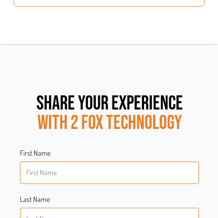
SHARE YOUR EXPERIENCE
WITH 2 FOX TECHNOLOGY
First Name
Last Name