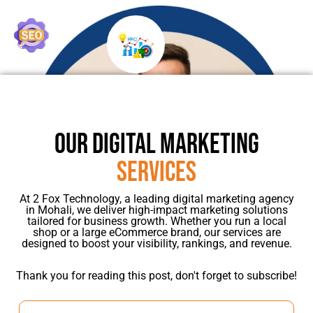
OUR DIGITAL MARKETING
SERVICES
At 2 Fox Technology, a leading digital marketing agency
in Mohali, we deliver high-impact marketing solutions
tailored for business growth. Whether you run a local
shop or a large eCommerce brand, our services are
designed to boost your visibility, rankings, and revenue.
Thank you for reading this post, don't forget to subscribe!