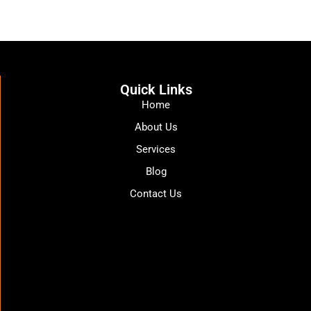
Quick Links
Home
About Us
Services
Blog
Contact Us