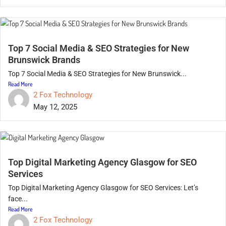
Top 7 Social Media & SEO Strategies for New
Brunswick Brands
Top 7 Social Media & SEO Strategies for New Brunswick...
Read More
2 Fox Technology
May 12, 2025
Top Digital Marketing Agency Glasgow for SEO
Services
Top Digital Marketing Agency Glasgow for SEO Services: Let’s
face...
Read More
2 Fox Technology