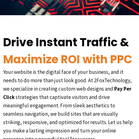
Drive Instant Traffic &
Maximize ROI with PPC
Your website is the digital face of your business, and it
needs to do more than just look good. At 2FoxTechnology,
we specialize in creating custom web designs and
Pay Per
Click
strategies that captivate visitors and drive
meaningful engagement. From sleek aesthetics to
seamless navigation, we build sites that are visually
striking, responsive, and optimized for results. Let us help
you make a lasting impression and turn your online