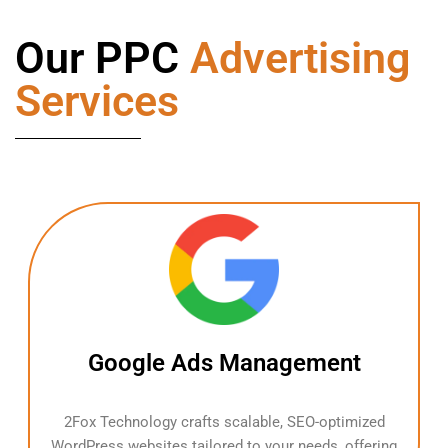
Our PPC
Advertising
Services
Google Ads Management
2Fox Technology crafts scalable, SEO-optimized
WordPress websites tailored to your needs, offering