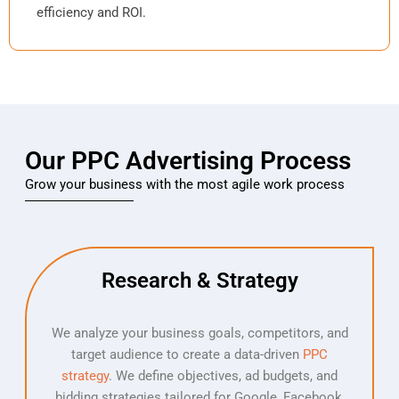
efficiency and ROI.
Our PPC Advertising Process
Grow your business with the most agile work process
Research & Strategy
We analyze your business goals, competitors, and
target audience to create a data-driven
PPC
strategy
. We define objectives, ad budgets, and
bidding strategies tailored for Google, Facebook,