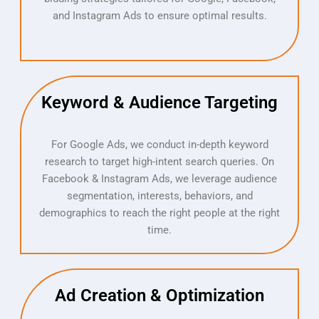
and Instagram Ads to ensure optimal results.​
Keyword & Audience Targeting
For Google Ads, we conduct in-depth keyword
research to target high-intent search queries. On
Facebook & Instagram Ads, we leverage audience
segmentation, interests, behaviors, and
demographics to reach the right people at the right
time.
Ad Creation & Optimization