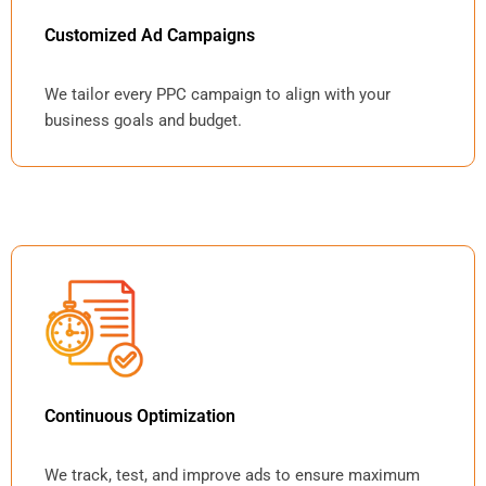
Customized Ad Campaigns
We tailor every PPC campaign to align with your
business goals and budget.
Continuous Optimization
We track, test, and improve ads to ensure maximum