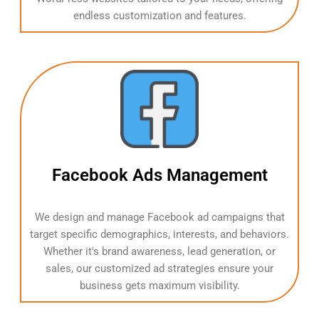
endless customization and features.
Facebook Ads Management
We design and manage Facebook ad campaigns that
target specific demographics, interests, and behaviors.
Whether it's brand awareness, lead generation, or
sales, our customized ad strategies ensure your
business gets maximum visibility.