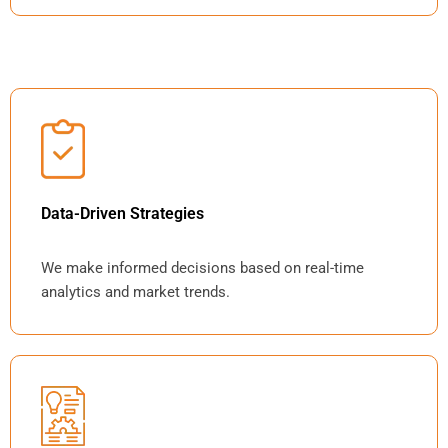
Data-Driven Strategies
We make informed decisions based on real-time
analytics and market trends.