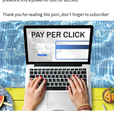
presence into a powerful tool for success.
Thank you for reading this post, don't forget to subscribe!