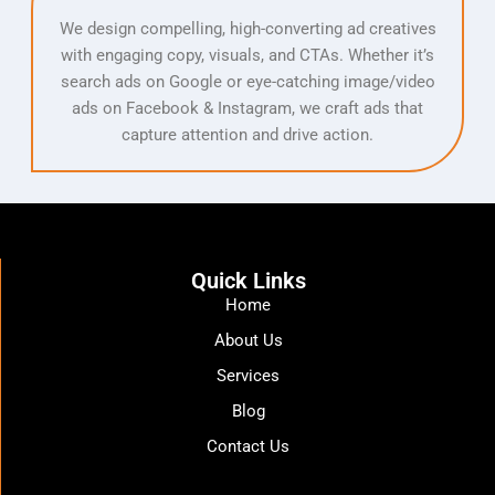
We design compelling, high-converting ad creatives
with engaging copy, visuals, and CTAs. Whether it’s
search ads on Google or eye-catching image/video
ads on Facebook & Instagram, we craft ads that
capture attention and drive action.
Quick Links
Home
About Us
Services
Blog
Contact Us