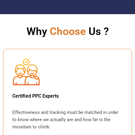
Why
Choose
Us ?
Certified PPC Experts
Effectiveness and tracking must be matched in order
to know where we actually are and how far is the
mountain to climb.