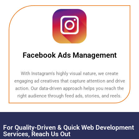
Facebook Ads Management
With Instagram's highly visual nature, we create
engaging ad creatives that capture attention and drive
action. Our data-driven approach helps you reach the
right audience through feed ads, stories, and reels.
For Quality-Driven & Quick Web Development
Services, Reach Us Out