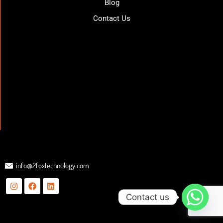
Blog
Contact Us
info@2foxtechnology.com
Contact us