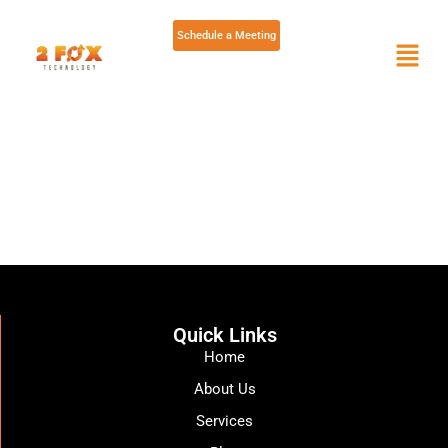
Schedule a Meeting
Skip
to
content
Quick Links
Home
About Us
Services