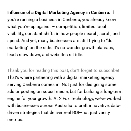
Influence of a Digital Marketing Agency in Canberra:
If
you’re running a business in Canberra, you already know
what you’re up against – competition, limited local
visibility, constant shifts in how people search, scroll, and
spend. And yet, many businesses are still trying to “do
marketing” on the side. It’s no wonder growth plateaus,
leads slow down, and websites sit idle.
Thank you for reading this post, don't forget to subscribe!
That’s where partnering with a digital marketing agency
serving Canberra comes in. Not just for designing some
ads or posting on social media, but for building a long-term
engine for your growth. At 2 Fox Technology, we’ve worked
with businesses across Australia to craft innovative, data-
driven strategies that deliver real ROI—not just vanity
metrics.