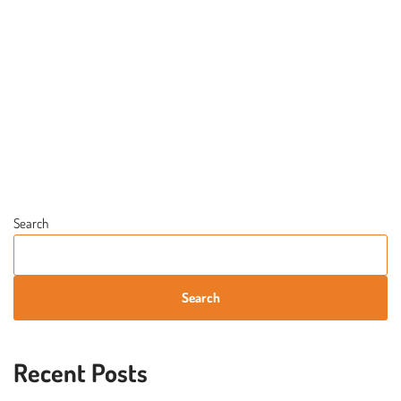
Search
Search
Recent Posts