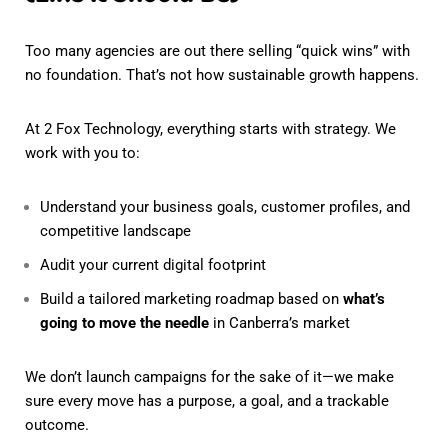
Too many agencies are out there selling “quick wins” with
no foundation. That’s not how sustainable growth happens.
At 2 Fox Technology, everything starts with strategy. We
work with you to:
Understand your business goals, customer profiles, and
competitive landscape
Audit your current digital footprint
Build a tailored marketing roadmap based on
what’s
going to move the needle
in Canberra’s market
We don’t launch campaigns for the sake of it—we make
sure every move has a purpose, a goal, and a trackable
outcome.