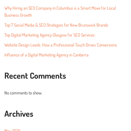
Why Hiring an SEO Company in Columbus is a Smart Move for Local
Business Growth
Top 7 Social Media & SEO Strategies for New Brunswick Brands
Top Digital Marketing Agency Glasgow for SEO Services
Website Design Leeds: How a Professional Touch Drives Conversions
Influence of a Digital Marketing Agency in Canberra
Recent Comments
No comments to show.
Archives
May 2025