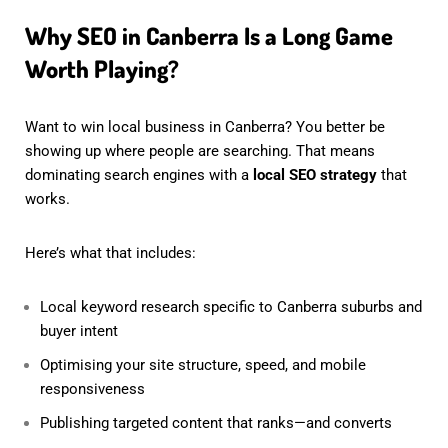
Why SEO in Canberra Is a Long Game
Worth Playing?
Want to win local business in Canberra? You better be
showing up where people are searching. That means
dominating search engines with a
local SEO strategy
that
works.
Here’s what that includes:
Local keyword research specific to Canberra suburbs and
buyer intent
Optimising your site structure, speed, and mobile
responsiveness
Publishing targeted content that ranks—and converts