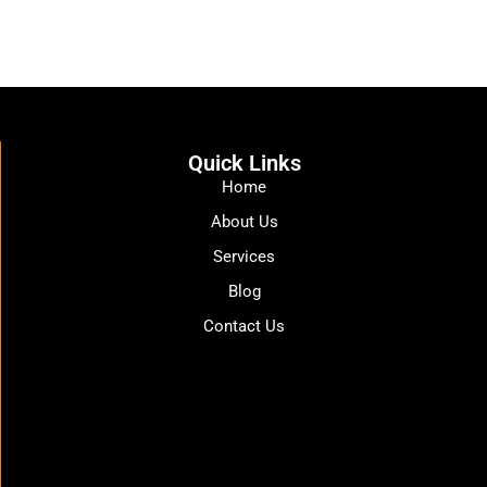
Quick Links
Home
About Us
Services
Blog
Contact Us