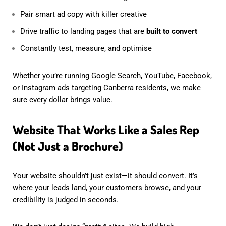
Pair smart ad copy with killer creative
Drive traffic to landing pages that are
built to convert
Constantly test, measure, and optimise
Whether you’re running Google Search, YouTube, Facebook,
or Instagram ads targeting Canberra residents, we make
sure every dollar brings value.
Website That Works Like a Sales Rep
(Not Just a Brochure)
Your website shouldn’t just exist—it should convert. It’s
where your leads land, your customers browse, and your
credibility is judged in seconds.