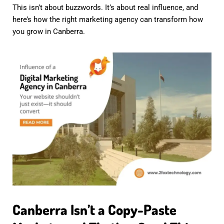
This isn’t about buzzwords. It’s about real influence, and
here’s how the right marketing agency can transform how
you grow in Canberra.
Canberra Isn’t a Copy-Paste