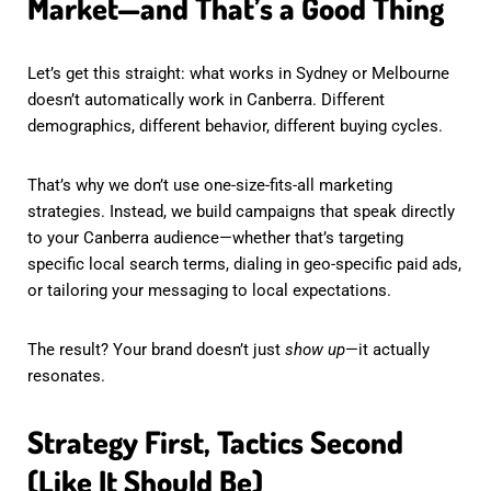
Market—and That’s a Good Thing
Let’s get this straight: what works in Sydney or Melbourne
doesn’t automatically work in Canberra. Different
demographics, different behavior, different buying cycles.
That’s why we don’t use one-size-fits-all marketing
strategies. Instead, we build campaigns that speak directly
to your Canberra audience—whether that’s targeting
specific local search terms, dialing in geo-specific paid ads,
or tailoring your messaging to local expectations.
The result? Your brand doesn’t just
show up
—it actually
resonates.
Strategy First, Tactics Second
(Like It Should Be)