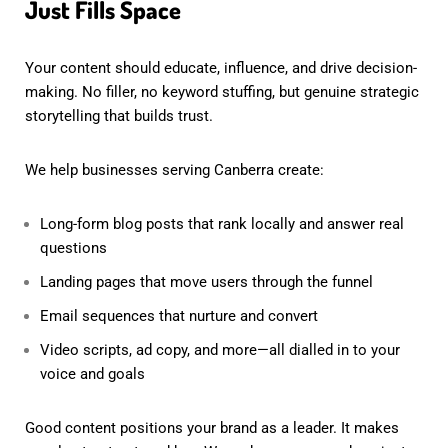
Just Fills Space
Your content should educate, influence, and drive decision-
making. No filler, no keyword stuffing, but genuine strategic
storytelling that builds trust.
We help businesses serving Canberra create:
Long-form blog posts that rank locally and answer real
questions
Landing pages that move users through the funnel
Email sequences that nurture and convert
Video scripts, ad copy, and more—all dialled in to your
voice and goals
Good content positions your brand as a leader. It makes