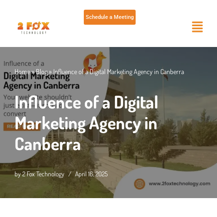
Schedule a Meeting
Skip
to
content
Home
»
Blog
»
Influence of a Digital Marketing Agency in Canberra
Influence of a Digital
Marketing Agency in
Canberra
by
2 Fox Technology
April 16, 2025