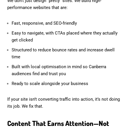
We don’t just design “pretty” sites. We build high-
performance websites that are:
Fast, responsive, and SEO-friendly
Easy to navigate, with CTAs placed where they actually
get clicked
Structured to reduce bounce rates and increase dwell
time
Built with local optimisation in mind so Canberra
audiences find and trust you
Ready to scale alongside your business
If your site isn’t converting traffic into action, it’s not doing
its job. We fix that.
Content That Earns Attention—Not