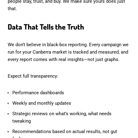
people stay, trust, and buy. We make sure yours does just
that.
Data That Tells the Truth
We don’t believe in black-box reporting. Every campaign we
run for your Canberra market is tracked and measured, and
every report comes with real insights—not just graphs.
Expect full transparency:
Performance dashboards
Weekly and monthly updates
Strategic reviews on what’s working, what needs
tweaking
Recommendations based on actual results, not gut