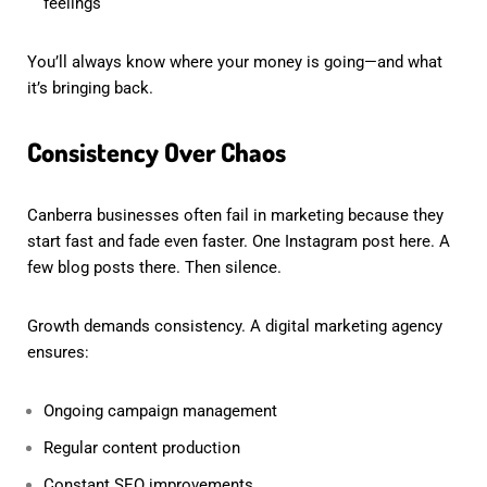
feelings
You’ll always know where your money is going—and what
it’s bringing back.
Consistency Over Chaos
Canberra businesses often fail in marketing because they
start fast and fade even faster. One Instagram post here. A
few blog posts there. Then silence.
Growth demands consistency. A digital marketing agency
ensures:
Ongoing campaign management
Regular content production
Constant SEO improvements