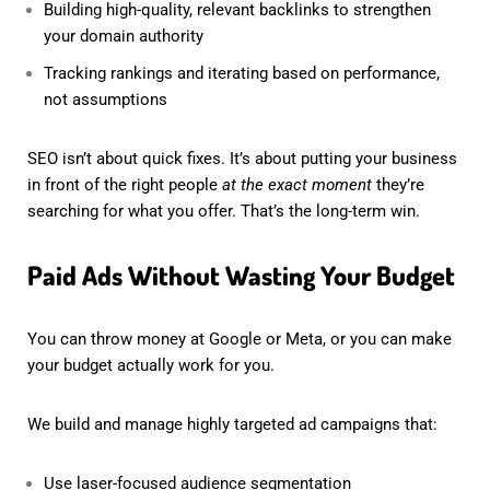
Building high-quality, relevant backlinks to strengthen
your domain authority
Tracking rankings and iterating based on performance,
not assumptions
SEO isn’t about quick fixes. It’s about putting your business
in front of the right people
at the exact moment
they’re
searching for what you offer. That’s the long-term win.
Paid Ads Without Wasting Your Budget
You can throw money at Google or Meta, or you can make
your budget actually work for you.
We build and manage highly targeted ad campaigns that:
Use laser-focused audience segmentation