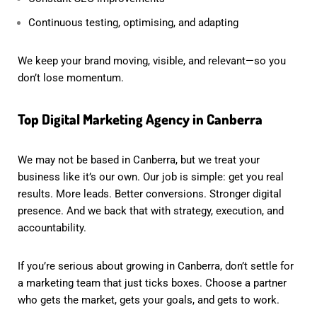
Continuous testing, optimising, and adapting
We keep your brand moving, visible, and relevant—so you
don’t lose momentum.
Top Digital Marketing Agency in Canberra
We may not be based in Canberra, but we treat your
business like it’s our own. Our job is simple: get you real
results. More leads. Better conversions. Stronger digital
presence. And we back that with strategy, execution, and
accountability.
If you’re serious about growing in Canberra, don’t settle for
a marketing team that just ticks boxes. Choose a partner
who gets the market, gets your goals, and gets to work.