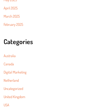
April 2025
March 2025
February 2025
Categories
Australia
Canada
Digital Marketing
Netherland
Uncategorized
United Kingdom
USA