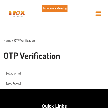
Schedule a Meeting
Skip
to
content
Home
»
OTP Verification
OTP Verification
[otp_form]
[otp_form]
Quick Links