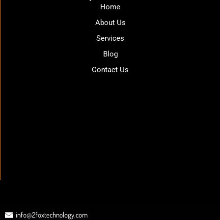
Home
About Us
Services
Blog
Contact Us
info@2foxtechnology.com